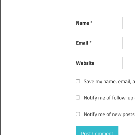
apk
Tuneskit
Name
*
audio
converter
app
Email
*
tuneskit
audio
converter
Website
apple
music
Save my name, email, a
tuneskit
audio
Notify me of follow-up
converter
download
Notify me of new posts
Tuneskit
audio
converter