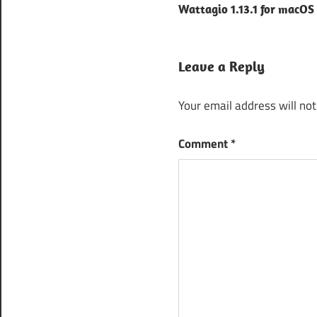
TunesKit
Wattagio 1.13.1 for macOS
navigation
Audio
Capture
apk
Leave a Reply
tuneskit
audio
Your email address will not
converter
tuneskit
Comment
*
audio
converter
3.5
Tuneskit
audio
converter
android
Tuneskit
audio
converter