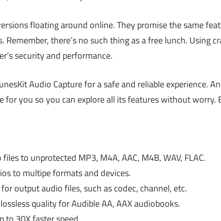
versions floating around online. They promise the same featu
ks. Remember, there’s no such thing as a free lunch. Using 
’s security and performance.
TunesKit Audio Capture for a safe and reliable experience. An
de for you so you can explore all its features without worry. 
files to unprotected MP3, M4A, AAC, M4B, WAV, FLAC.
s to multipe formats and devices.
or output audio files, such as codec, channel, etc.
lossless quality for Audible AA, AAX audiobooks.
p to 30X faster speed.