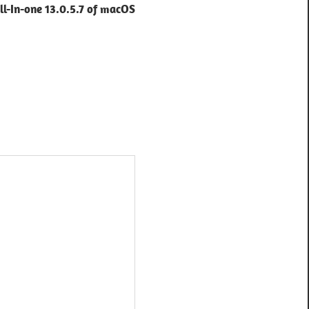
l-In-one 13.0.5.7 of macOS