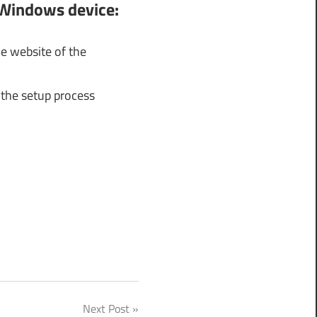
 Windows device:
e website of the
 the setup process
Next Post