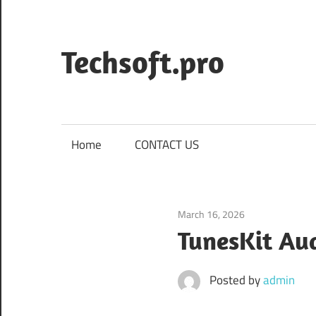
Skip
to
content
Techsoft.pro
Home
CONTACT US
March 16, 2026
Audio & Multime
TunesKit Au
Posted by
admin