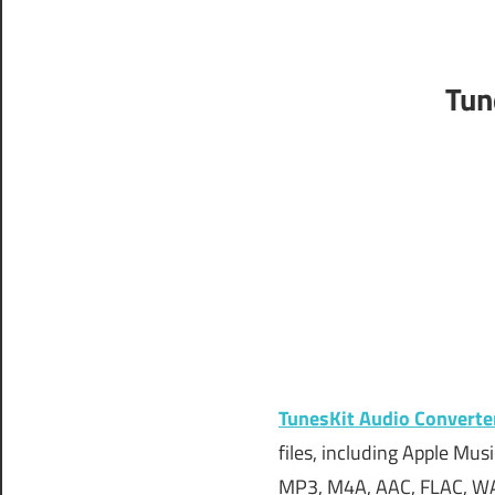
Tun
TunesKit Audio Converte
files, including Apple Mu
MP3, M4A, AAC, FLAC, WA