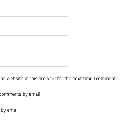
nd website in this browser for the next time I comment.
 comments by email.
 by email.