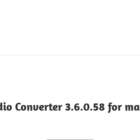
dia
dio Converter 3.6.0.58 for m