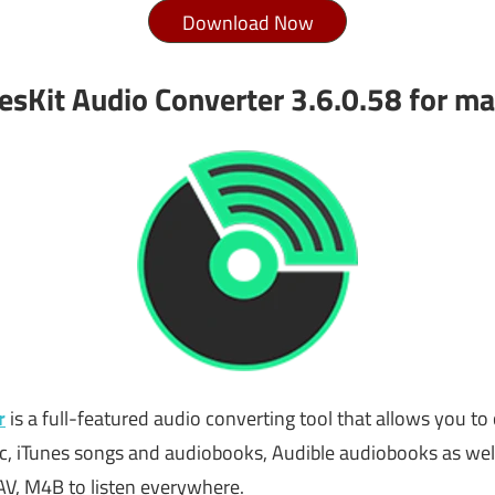
Download Now
esKit Audio Converter 3.6.0.58 for m
r
is a full-featured audio converting tool that allows you to 
sic, iTunes songs and audiobooks, Audible audiobooks as w
V, M4B to listen everywhere.