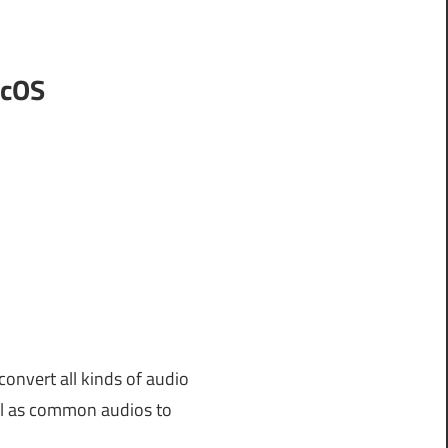
acOS
convert all kinds of audio
ell as common audios to