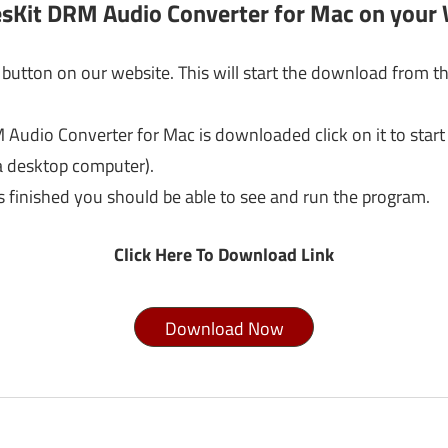
esKit DRM Audio Converter for Mac on your
button on our website. This will start the download from th
Audio Converter for Mac is downloaded click on it to start
a desktop computer).
s finished you should be able to see and run the program.
Click Here To Download Link
Download Now