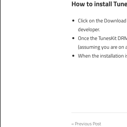
How to install Tun
Click on the Download 
developer.
Once the TunesKit DRM 
(assuming you are on 
When the installation i
tuneskit
Post
Previous Post