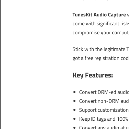
TunesKit Audio Capture
come with significant ris
compromise your computer
Stick with the legitimate 
got a free registration co
Key Features:
Convert DRM-ed audio 
Convert non-DRM audio
Support customization f
Keep ID tags and 100% 
Convert any audio at u