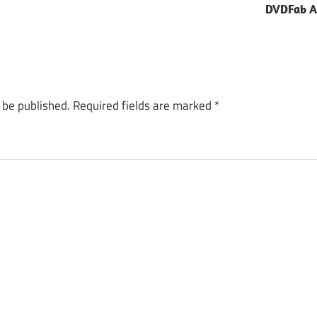
DVDFab Al
 be published.
Required fields are marked
*