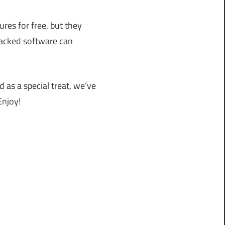
res for free, but they
cracked software can
d as a special treat, we’ve
Enjoy!