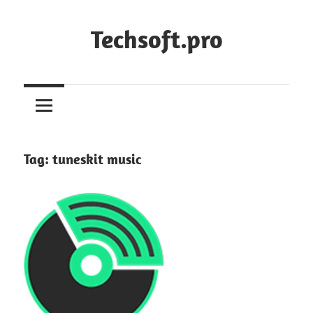
Skip
to
Techsoft.pro
content
Tag:
tuneskit music