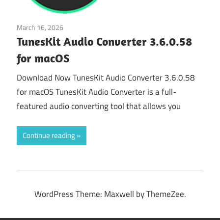
March 16, 2026
Audio & Multimedia
TunesKit Audio Converter 3.6.0.58
for macOS
Download Now TunesKit Audio Converter 3.6.0.58
for macOS TunesKit Audio Converter is a full-
featured audio converting tool that allows you
Continue reading
WordPress Theme: Maxwell by ThemeZee.