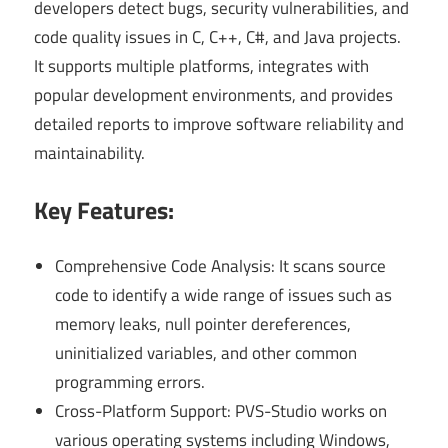
developers detect bugs, security vulnerabilities, and
code quality issues in C, C++, C#, and Java projects.
It supports multiple platforms, integrates with
popular development environments, and provides
detailed reports to improve software reliability and
maintainability.
Key Features:
Comprehensive Code Analysis: It scans source
code to identify a wide range of issues such as
memory leaks, null pointer dereferences,
uninitialized variables, and other common
programming errors.
Cross-Platform Support: PVS-Studio works on
various operating systems including Windows,