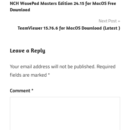
NCH WavePad Masters Edition 24.15 for MacOS Free
install
navigation
Download
linux
Next Post
Pvs
studio
TeamViewer 15.76.6 for MacOS Download (Latest )
license
PVS-Studio
Leave a Reply
documentation
PVS-
Your email address will not be published.
Required
Studio
fields are marked
*
Download
PVS-
Comment
*
Studio
free
PVS-
Studio
pricing