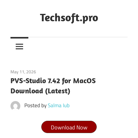
Skip
to
Techsoft.pro
content
May 11, 2026
Tools & Utilities
PVS-Studio 7.42 for MacOS
Download (Latest)
Posted by
Salma Iub
Download Now