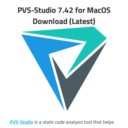
PVS-Studio 7.42 for MacOS
Download (Latest)
PVS-Studio
is a static code analysis tool that helps