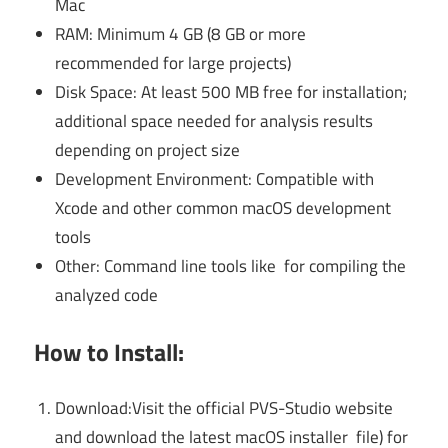
Mac
RAM: Minimum 4 GB (8 GB or more
recommended for large projects)
Disk Space: At least 500 MB free for installation;
additional space needed for analysis results
depending on project size
Development Environment: Compatible with
Xcode and other common macOS development
tools
Other: Command line tools like for compiling the
analyzed code
How to Install:
Download:Visit the official PVS-Studio website
and download the latest macOS installer file) for