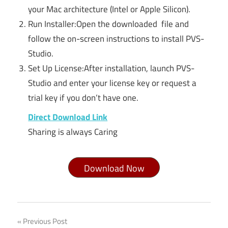
your Mac architecture (Intel or Apple Silicon).
Run Installer:Open the downloaded file and
follow the on-screen instructions to install PVS-
Studio.
Set Up License:After installation, launch PVS-
Studio and enter your license key or request a
trial key if you don’t have one.
Direct Download Link
Sharing is always Caring
Download Now
Pvs
Post
Previous Post
studio