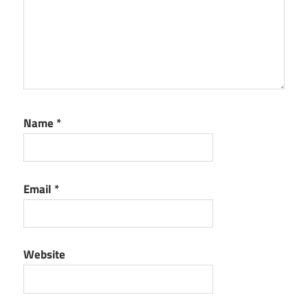
PVS-
Studio
reddit
PVS-
Studio
vscode
Name
*
Email
*
Website