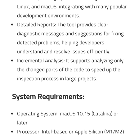
Linux, and macOS, integrating with many popular
development environments.
Detailed Reports: The tool provides clear
diagnostic messages and suggestions for fixing
detected problems, helping developers
understand and resolve issues efficiently.
Incremental Analysis: It supports analyzing only
the changed parts of the code to speed up the
inspection process in large projects.
System Requirements:
Operating System: macOS 10.15 (Catalina) or
later
Processor: Intel-based or Apple Silicon (M1/M2)