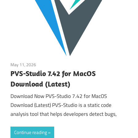
May 11, 2026
Tools & Utilities
PVS-Studio 7.42 for MacOS
Download (Latest)
Download Now PVS-Studio 7.42 for MacOS
Download (Latest) PVS-Studio is a static code
analysis tool that helps developers detect bugs,
Continue reading