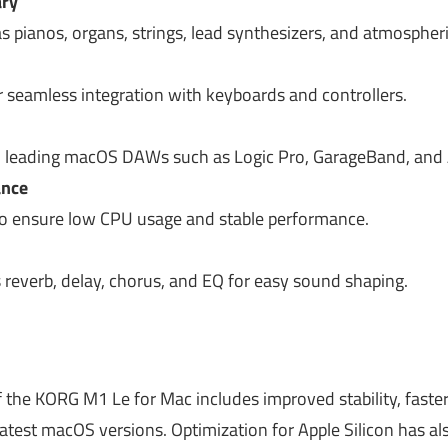
ary
s pianos, organs, strings, lead synthesizers, and atmospher
r seamless integration with keyboards and controllers.
 leading macOS DAWs such as Logic Pro, GarageBand, and A
ance
o ensure low CPU usage and stable performance.
s reverb, delay, chorus, and EQ for easy sound shaping.
 the KORG M1 Le for Mac includes improved stability, faster
 latest macOS versions. Optimization for Apple Silicon has 