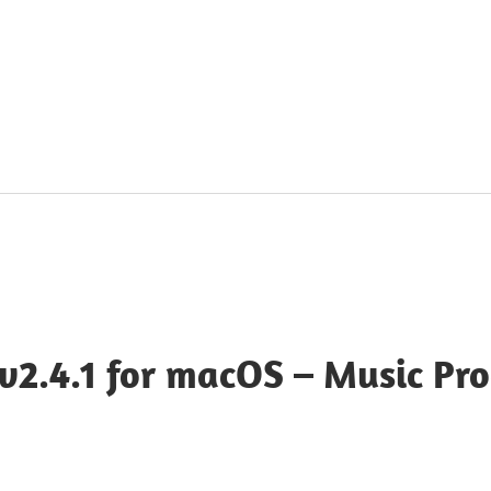
v2.4.1 for macOS – Music Pr