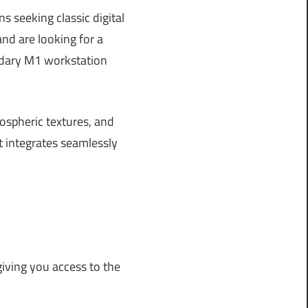
s seeking classic digital
d are looking for a
endary M1 workstation
ospheric textures, and
t integrates seamlessly
iving you access to the