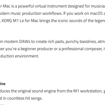
r Mac is a powerful virtual instrument designed for musician
ern music production workflows. If you work on macOS an
in, KORG M1 Le for Mac brings the iconic sounds of the leg
d in modern DAWs to create rich pads, punchy basslines, atm
er you’re a beginner producer or a professional composer, i
oduction environment.
ine
ces the original sound engine from the M1 workstation, g
d in countless hit songs.