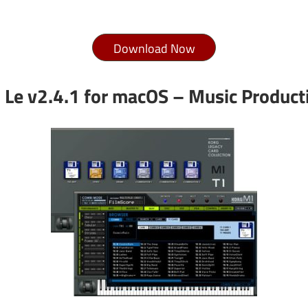
Download Now
Le v2.4.1 for macOS – Music Producti