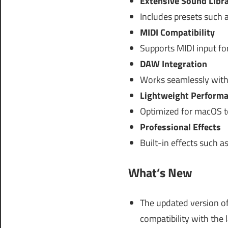
Extensive Sound Libr
Includes presets such a
MIDI Compatibility
Supports MIDI input fo
DAW Integration
Works seamlessly with
Lightweight Perform
Optimized for macOS t
Professional Effects
Built-in effects such a
What’s New
The updated version of
compatibility with the