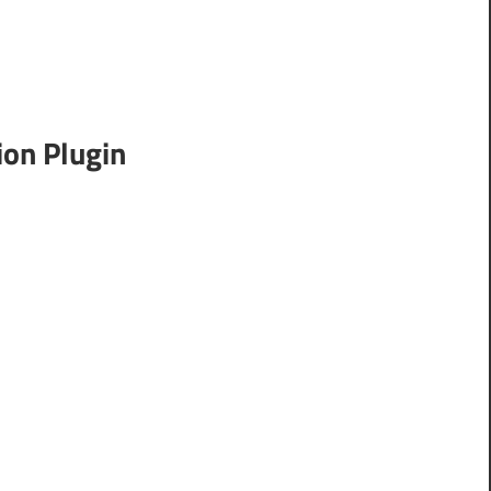
on Plugin