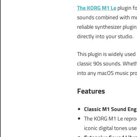
The KORG M1 Le
plugin fo
sounds combined with mod
reliable synthesizer plug
directly into your studio.
This plugin is widely use
classic 90s sounds. Wheth
into any macOS music pr
Features
Classic M1 Sound Eng
The KORG M1 Le reprodu
iconic digital tones use