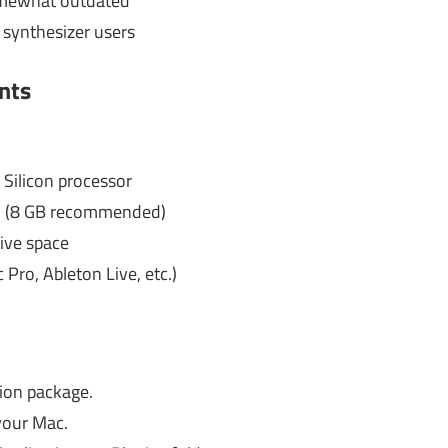
omewhat outdated
 synthesizer users
nts
 Silicon processor
 (8 GB recommended)
ive space
Pro, Ableton Live, etc.)
ion package.
your Mac.