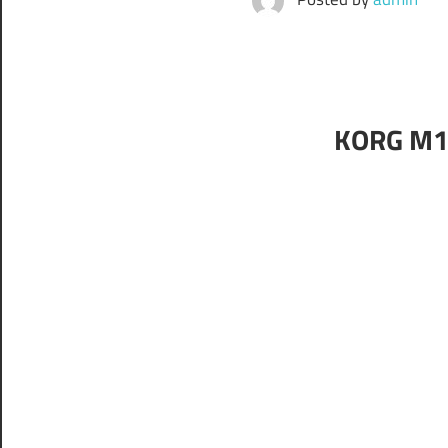
KORG M1 