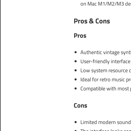
on Mac M1/M2/M3 dev
Pros & Cons
Pros
Authentic vintage syn
User-friendly interface
Low system resource 
Ideal for retro music p
Compatible with most
Cons
Limited modern sound 