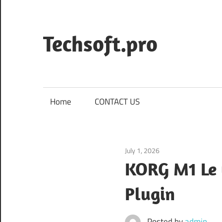
Skip
to
content
Techsoft.pro
Home
CONTACT US
July 1, 2026
Application
KORG M1 Le 
Plugin
Posted by
admin