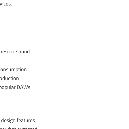
ices.
thesizer sound
consumption
roduction
 popular DAWs
design features