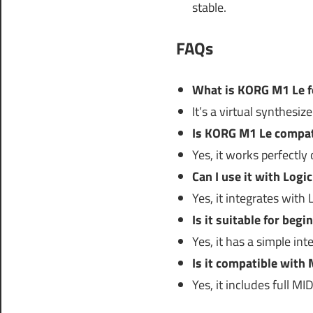
stable.
FAQs
What is KORG M1 Le f
It’s a virtual synthesi
Is KORG M1 Le compati
Yes, it works perfectly 
Can I use it with Logi
Yes, it integrates wit
Is it suitable for begi
Yes, it has a simple int
Is it compatible with 
Yes, it includes full MID