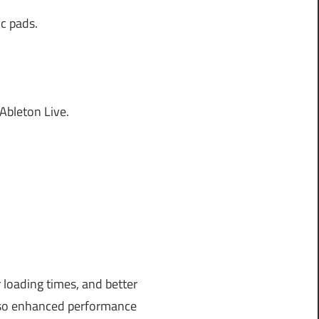
ic pads.
bleton Live.
 loading times, and better
also enhanced performance