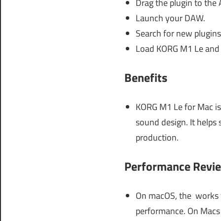
Drag the plugin to the 
Launch your DAW.
Search for new plugins
Load KORG M1 Le and s
Benefits
KORG M1 Le for Mac is 
sound design. It helps 
production.
Performance Revi
On macOS, the works fl
performance. On Macs w