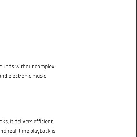
 sounds without complex
 and electronic music
, it delivers efficient
nd real-time playback is