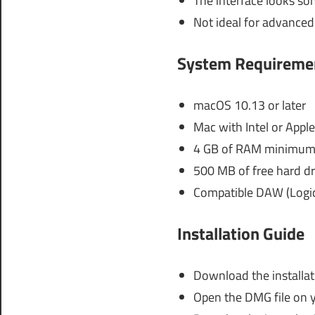
The interface looks s
Not ideal for advanced
System Requireme
macOS 10.13 or later
Mac with Intel or Apple
4 GB of RAM minimum
500 MB of free hard dr
Compatible DAW (Logic 
Installation Guide
Download the installat
Open the DMG file on 