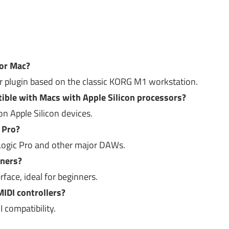
or Mac?
zer plugin based on the classic KORG M1 workstation.
ble with Macs with Apple Silicon processors?
on Apple Silicon devices.
c Pro?
h Logic Pro and other major DAWs.
nners?
erface, ideal for beginners.
MIDI controllers?
I compatibility.