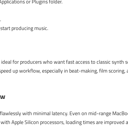
Applications or Plugins folder.
.
tart producing music.
ideal for producers who want fast access to classic synth
speed up workflow, especially in beat-making, film scoring,
ew
awlessly with minimal latency. Even on mid-range MacBooks
ith Apple Silicon processors, loading times are improved a