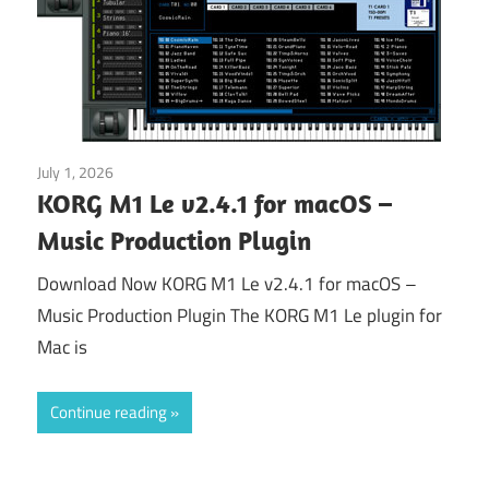
July 1, 2026
Application
KORG M1 Le v2.4.1 for macOS –
Music Production Plugin
Download Now KORG M1 Le v2.4.1 for macOS –
Music Production Plugin The KORG M1 Le plugin for
Mac is
Continue reading