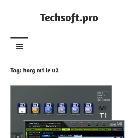
Skip
to
Techsoft.pro
content
Tag:
korg m1 le v2