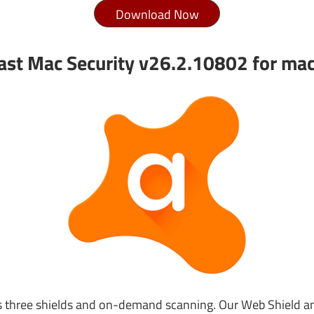
Download Now
ast Mac Security v26.2.10802 for ma
s three shields and on-demand scanning. Our Web Shield a