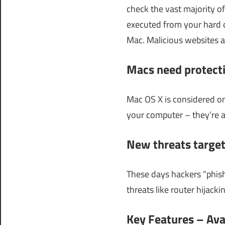
check the vast majority of
executed from your hard d
Mac. Malicious websites a
Macs need protecti
Mac OS X is considered on
your computer – they’re a
New threats target
These days hackers “phish
threats like router hijackin
Key Features – Ava