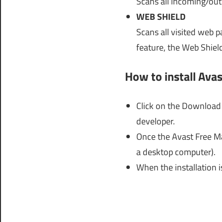
Scans all incoming/out
WEB SHIELD
Scans all visited web p
feature, the Web Shiel
How to install Ava
Click on the Download 
developer.
Once the Avast Free Ma
a desktop computer).
When the installation i