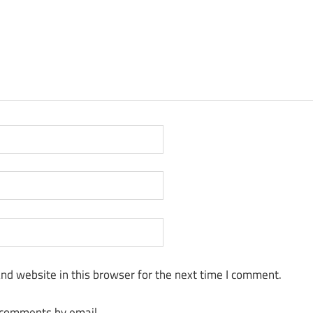
nd website in this browser for the next time I comment.
 comments by email.