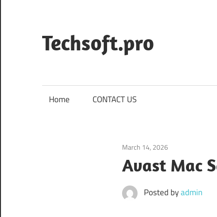
Skip
to
content
Techsoft.pro
Home
CONTACT US
March 14, 2026
Security & Priva
Avast Mac S
Posted by
admin