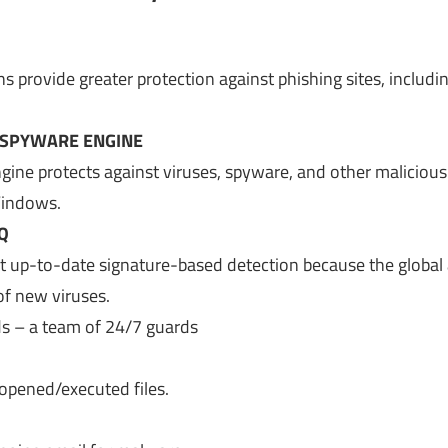
provide greater protection against phishing sites, includin
-SPYWARE ENGINE
gine protects against viruses, spyware, and other malicious
Windows.
Q
t up-to-date signature-based detection because the global
of new viruses.
ds – a team of 24/7 guards
opened/executed files.