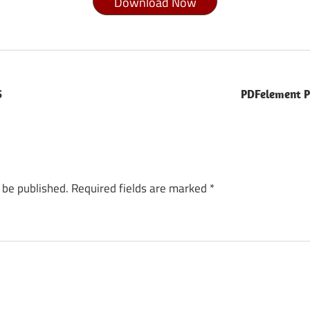
Download Now
S
PDFelement P
 be published.
Required fields are marked
*