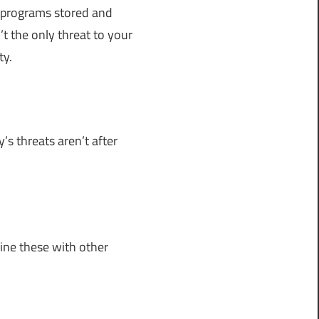
ll programs stored and
t the only threat to your
ty.
s threats aren’t after
bine these with other