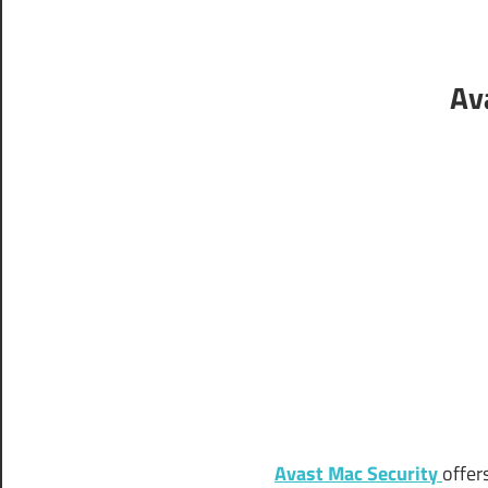
Av
Avast Mac Security
offer