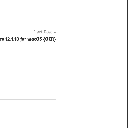
Next Post
ro 12.1.10 for macOS {OCR}