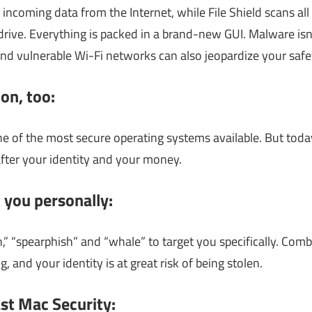
 incoming data from the Internet, while File Shield scans a
rive. Everything is packed in a brand-new GUI. Malware isn’
nd vulnerable Wi-Fi networks can also jeopardize your safe
on, too:
e of the most secure operating systems available. But today’
fter your identity and your money.
 you personally:
,” “spearphish” and “whale” to target you specifically. Com
g, and your identity is at great risk of being stolen.
st Mac Security: