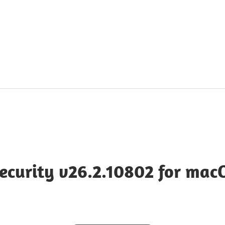
cy
ecurity v26.2.10802 for mac