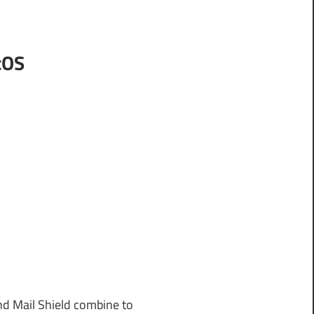
cOS
nd Mail Shield combine to