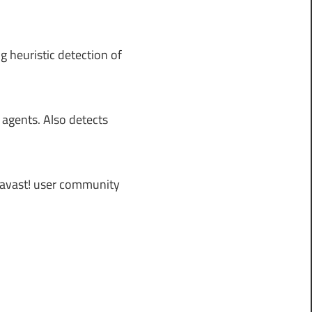
g heuristic detection of
 agents. Also detects
 avast! user community