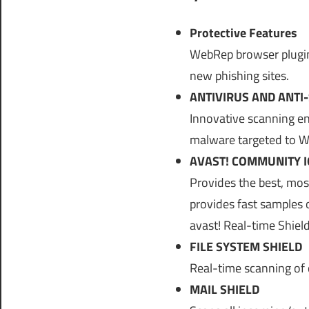
Protective Features
WebRep browser plugins 
new phishing sites.
ANTIVIRUS AND ANTI
Innovative scanning en
malware targeted to 
AVAST! COMMUNITY I
Provides the best, mos
provides fast samples 
avast! Real-time Shiel
FILE SYSTEM SHIELD
Real-time scanning of 
MAIL SHIELD