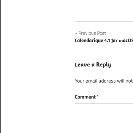
Avast
Post
Previous Post
Antivirus
Free
Calendarique 4.1 for macO
navigation
download
for
Windows
Leave a Reply
10
Avast
Your email address will not
Antivirus
Free
Comment
*
download
for
Windows
7
Avast