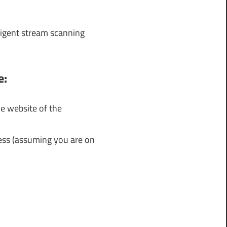
lligent stream scanning
e:
e website of the
cess (assuming you are on