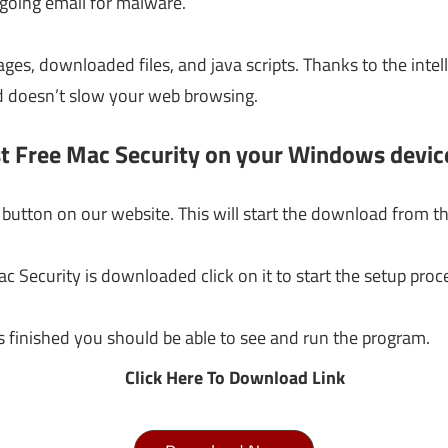
going email for malware.
ages, downloaded files, and java scripts. Thanks to the inte
d doesn’t slow your web browsing.
st Free Mac Security on your Windows devic
button on our website. This will start the download from th
c Security is downloaded click on it to start the setup pro
s finished you should be able to see and run the program.
Click Here To Download Link