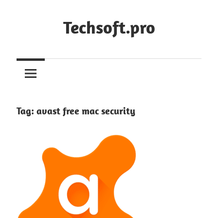
Skip
to
Techsoft.pro
content
Tag:
avast free mac security