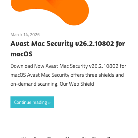
March 14, 2026
Security & Privacy
Avast Mac Security v26.2.10802 for
macOS
Download Now Avast Mac Security v26.2.10802 for
macOS Avast Mac Security offers three shields and
on-demand scanning. Our Web Shield
Continue reading