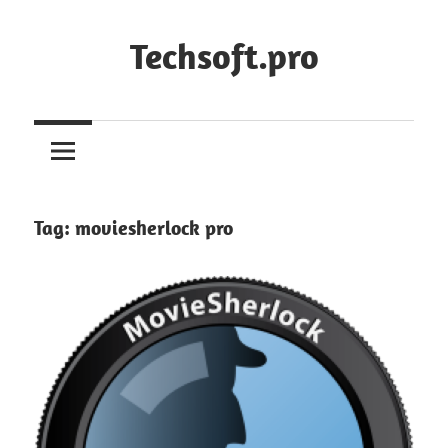
Skip
to
Techsoft.pro
content
Tag:
moviesherlock pro