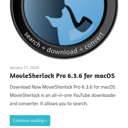
January 17, 2026
Download Managers
MovieSherlock Pro 6.3.6 for macOS
Download Now MovieSherlock Pro 6.3.6 for macOS
MovieSherlock is an all-in-one YouTube downloader
and converter. It allows you to search,
Continue reading