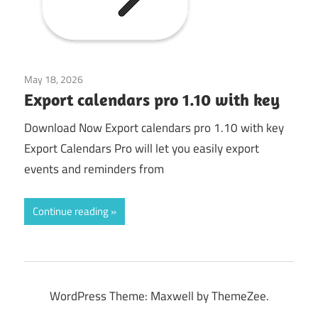
May 18, 2026
Mac Utilities
Export calendars pro 1.10 with key
Download Now Export calendars pro 1.10 with key
Export Calendars Pro will let you easily export
events and reminders from
Continue reading
WordPress Theme: Maxwell by ThemeZee.