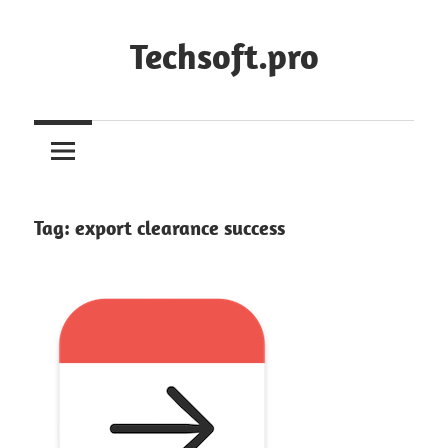
Skip
to
Techsoft.pro
content
Tag:
export clearance success