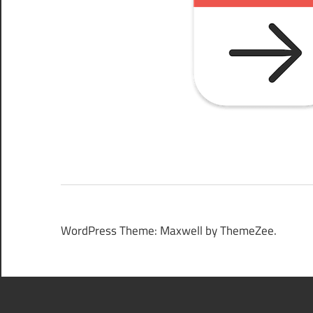
WordPress Theme: Maxwell by ThemeZee.