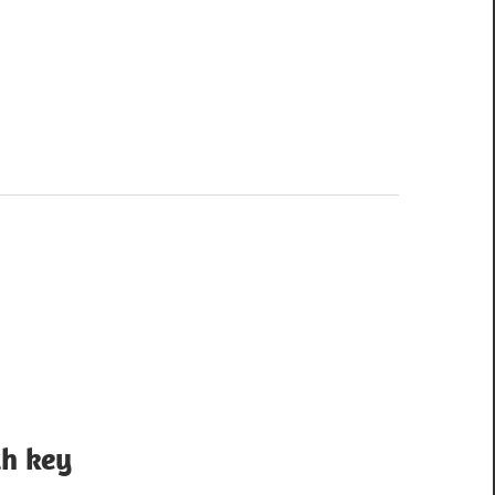
th key