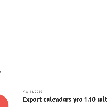
s
May 18, 2026
Mac Utilities
Export calendars pro 1.10 wi