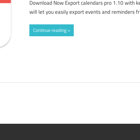
Download Now Export calendars pro 1.10 with ke
will let you easily export events and reminders 
Continue reading