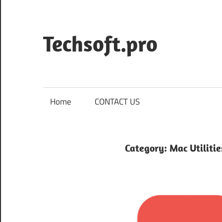
Skip
to
content
Techsoft.pro
Home
CONTACT US
Category:
Mac Utilitie