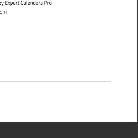
y Export Calendars Pro
from