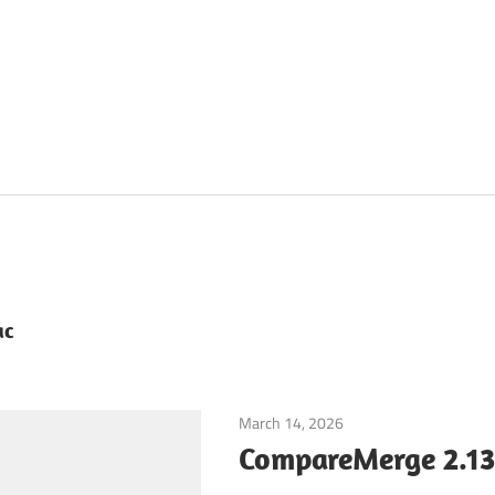
ac
March 14, 2026
Developer Tools
CompareMerge 2.13