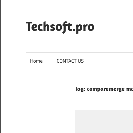
Skip
to
content
Techsoft.pro
Home
CONTACT US
Tag:
comparemerge m