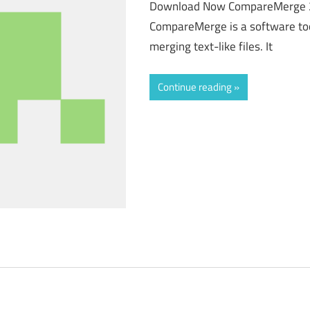
Download Now CompareMerge 
CompareMerge is a software too
merging text-like files. It
Continue reading