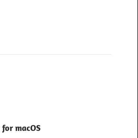
 for macOS