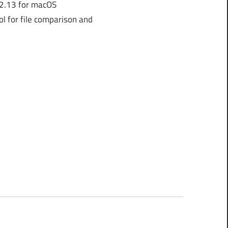
2.13 for macOS
l for file comparison and