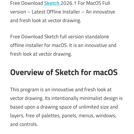
Free Download
Sketch
2026.1 For MacOS Full
version – Latest Offline Installer – An innovative
and fresh look at vector drawing.
Free Download Sketch full version standalone
offline installer for macOS. It is an innovative and
fresh look at vector drawing.
Overview of Sketch for macOS
This program is an innovative and fresh look at
vector drawing. Its intentionally minimalist design is
based upon a drawing space of unlimited size and
layers, free of palettes, panels, menus, windows,
and controls.