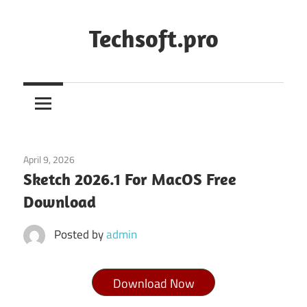
Skip
to
Techsoft.pro
content
April 9, 2026
macos
Sketch 2026.1 For MacOS Free
Download
Posted by
admin
Download Now