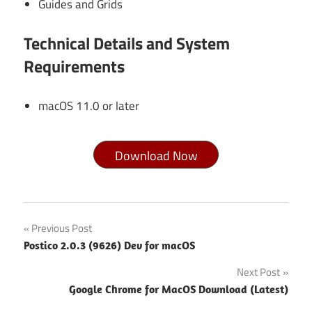
Guides and Grids
Technical Details and System
Requirements
macOS 11.0 or later
Download Now
Sketch
Post
Previous Post
2026.1
Postico 2.0.3 (9626) Dev for macOS
For
navigation
MacOS
Next Post
Free
Google Chrome for MacOS Download (Latest)
Download