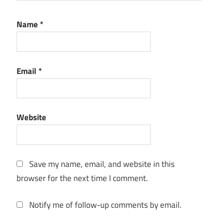
Name
*
Email
*
Website
Save my name, email, and website in this
browser for the next time I comment.
Notify me of follow-up comments by email.