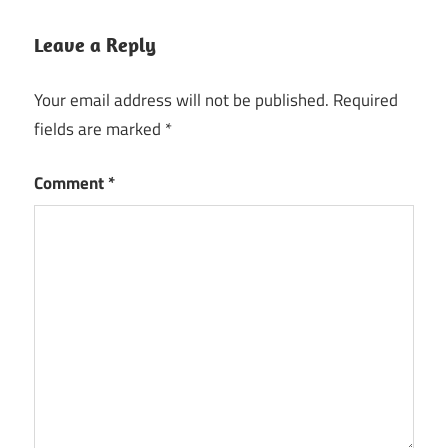
Sketch
app
Leave a Reply
Sketch
download
Your email address will not be published.
Required
fields are marked
*
Sketch
drawing
Comment
*
Sketch
for
Windows
Sketch
Google
Sketch
movie
techsoft.