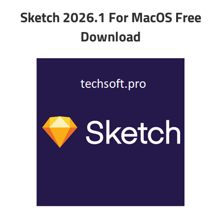
Sketch 2026.1 For MacOS Free
Download