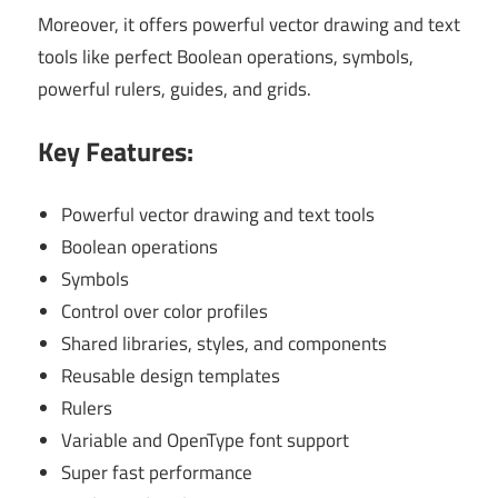
Moreover, it offers powerful vector drawing and text
tools like perfect Boolean operations, symbols,
powerful rulers, guides, and grids.
Key Features:
Powerful vector drawing and text tools
Boolean operations
Symbols
Control over color profiles
Shared libraries, styles, and components
Reusable design templates
Rulers
Variable and OpenType font support
Super fast performance