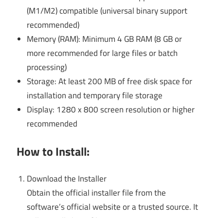
(M1/M2) compatible (universal binary support
recommended)
Memory (RAM): Minimum 4 GB RAM (8 GB or
more recommended for large files or batch
processing)
Storage: At least 200 MB of free disk space for
installation and temporary file storage
Display: 1280 x 800 screen resolution or higher
recommended
How to Install:
Download the Installer
Obtain the official installer file from the
software’s official website or a trusted source. It