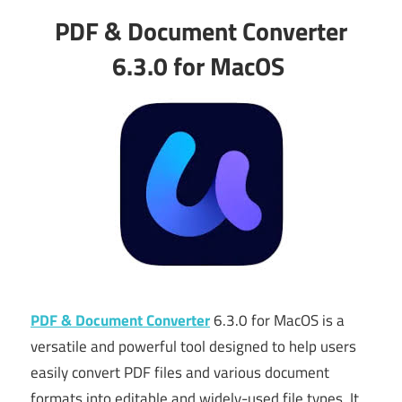
PDF & Document Converter
6.3.0 for MacOS
PDF & Document Converter
6.3.0 for MacOS is a
versatile and powerful tool designed to help users
easily convert PDF files and various document
formats into editable and widely-used file types. It