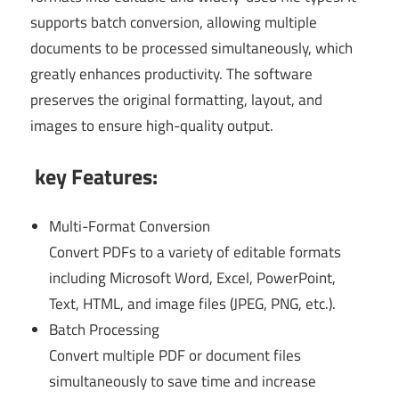
supports batch conversion, allowing multiple
documents to be processed simultaneously, which
greatly enhances productivity. The software
preserves the original formatting, layout, and
images to ensure high-quality output.
key Features:
Multi-Format Conversion
Convert PDFs to a variety of editable formats
including Microsoft Word, Excel, PowerPoint,
Text, HTML, and image files (JPEG, PNG, etc.).
Batch Processing
Convert multiple PDF or document files
simultaneously to save time and increase