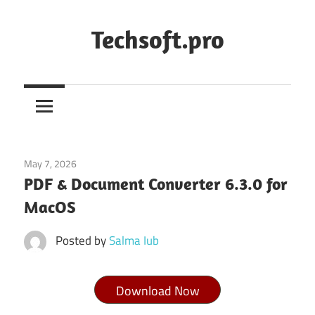
Skip
to
Techsoft.pro
content
May 7, 2026
Tools & Utilities
PDF & Document Converter 6.3.0 for
MacOS
Posted by
Salma Iub
Download Now