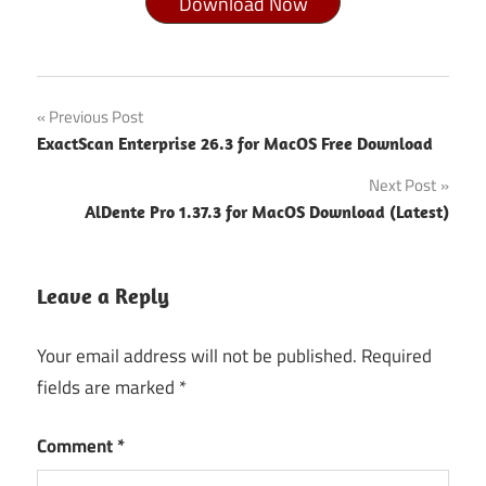
Download Now
Audio &
Post
Previous Post
Multimedia
ExactScan Enterprise 26.3 for MacOS Free Download
navigation
Audio
Next Post
&
Music
AlDente Pro 1.37.3 for MacOS Download (Latest)
Audirvana
Calendarique
Leave a Reply
Developer
Your email address will not be published.
Required
ToolPdf &
document
fields are marked
*
converter
6.3 0 for
Comment
*
macos
crack free