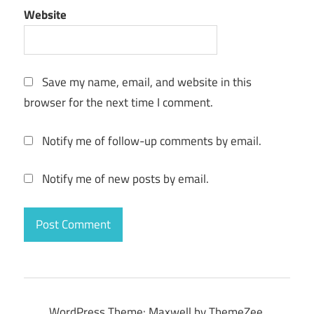
Website
Save my name, email, and website in this
browser for the next time I comment.
Notify me of follow-up comments by email.
Notify me of new posts by email.
WordPress Theme: Maxwell by ThemeZee.