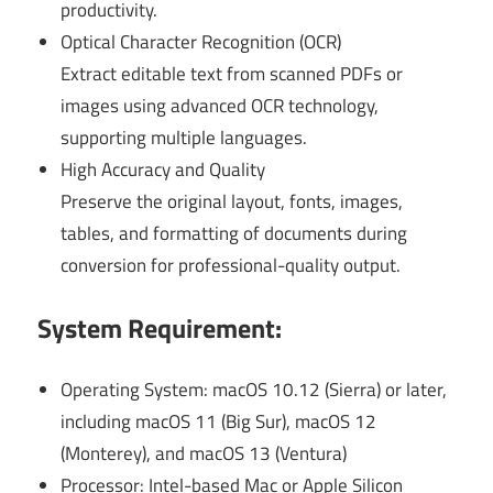
productivity.
Optical Character Recognition (OCR)
Extract editable text from scanned PDFs or
images using advanced OCR technology,
supporting multiple languages.
High Accuracy and Quality
Preserve the original layout, fonts, images,
tables, and formatting of documents during
conversion for professional-quality output.
System Requirement:
Operating System: macOS 10.12 (Sierra) or later,
including macOS 11 (Big Sur), macOS 12
(Monterey), and macOS 13 (Ventura)
Processor: Intel-based Mac or Apple Silicon