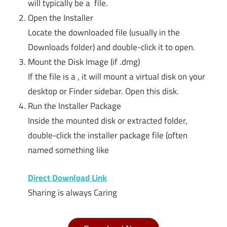
will typically be a file.
Open the Installer
Locate the downloaded file (usually in the
Downloads folder) and double-click it to open.
Mount the Disk Image (if .dmg)
If the file is a , it will mount a virtual disk on your
desktop or Finder sidebar. Open this disk.
Run the Installer Package
Inside the mounted disk or extracted folder,
double-click the installer package file (often
named something like
Direct Download Link
Sharing is always Caring