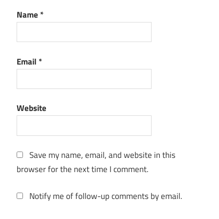
for macos
Name
*
download
latest
2026
offline
Email
*
installer
LibreOffice
for macOS
Monterey
Website
12.7 6
Save my name, email, and website in this
browser for the next time I comment.
Notify me of follow-up comments by email.