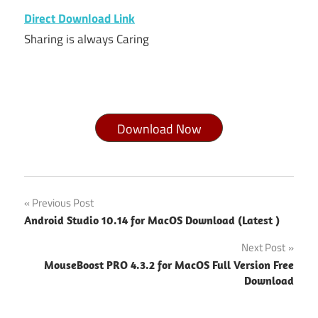
Direct Download Link
Sharing is always Caring
Download Now
LibreOffice
Post
Previous Post
for Mac
Android Studio 10.14 for MacOS Download (Latest )
10.13 6
navigation
download
Next Post
LibreOffice
MouseBoost PRO 4.3.2 for MacOS Full Version Free
for Mac
Download
free
download