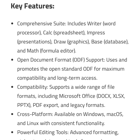
Key Features:
Comprehensive Suite: Includes Writer (word
processor), Calc (spreadsheet), Impress
(presentations), Draw (graphics), Base (database),
and Math (formula editor).
Open Document Format (ODF) Support: Uses and
promotes the open standard ODF for maximum
compatibility and long-term access.
Compatibility: Supports a wide range of file
formats, including Microsoft Office (DOCX, XLSX,
PPTX), PDF export, and legacy formats.
Cross-Platform: Available on Windows, macOS,
and Linux with consistent functionality.
Powerful Editing Tools: Advanced formatting,