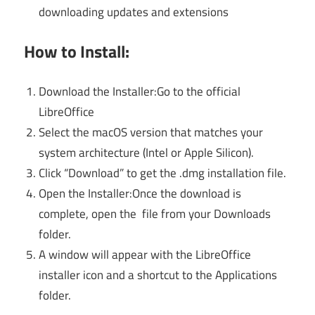
downloading updates and extensions
How to Install:
Download the Installer:Go to the official
LibreOffice
Select the macOS version that matches your
system architecture (Intel or Apple Silicon).
Click “Download” to get the .dmg installation file.
Open the Installer:Once the download is
complete, open the file from your Downloads
folder.
A window will appear with the LibreOffice
installer icon and a shortcut to the Applications
folder.