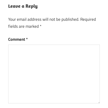
Leave a Reply
LibreOffice
for Mac
M1
Your email address will not be published.
Required
fields are marked
*
LibreOffice
for Mac
Tahoe
Comment
*
LibreOffice
for
macbook
air
Libreoffice
for macos
download
latest
2026 64
bit
Libreoffice