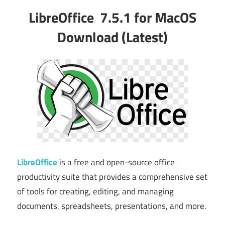
LibreOffice 7.5.1 for MacOS
Download (Latest)
LibreOffice
is a free and open-source office
productivity suite that provides a comprehensive set
of tools for creating, editing, and managing
documents, spreadsheets, presentations, and more.