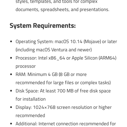
styles, templates, and tools for complex
documents, spreadsheets, and presentations.
System Requirements:
Operating System: macOS 10.14 (Mojave) or later
(including macOS Ventura and newer)
Processor: Intel x86_64 or Apple Silicon (ARM64)
processor
RAM: Minimum 4 GB (8 GB or more
recommended for large files or complex tasks)
Disk Space: At least 700 MB of free disk space
for installation
Display: 1024×768 screen resolution or higher
recommended
Additional: Internet connection recommended for