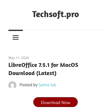
Skip
to
Techsoft.pro
content
May 11, 2026
Office & PDF
LibreOffice 7.5.1 for MacOS
Download (Latest)
Posted by
Salma Iub
Download Now