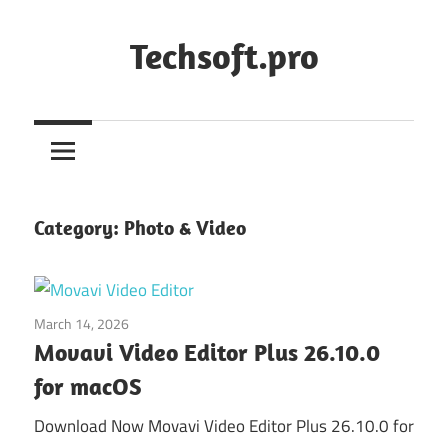
Skip
to
Techsoft.pro
content
Category:
Photo & Video
March 14, 2026
Photo & Video
Movavi Video Editor Plus 26.10.0
for macOS
Download Now Movavi Video Editor Plus 26.10.0 for