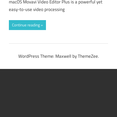
macOS Movavi Video Editor Plus is a powerful yet
easy-to-use video processing
Continue reading
WordPress Theme: Maxwell by ThemeZee.