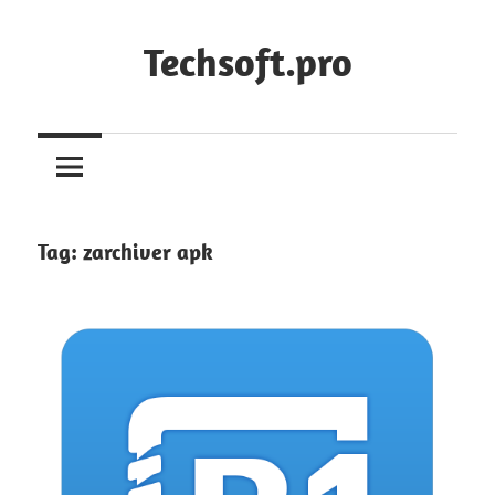
Skip
to
Techsoft.pro
content
Tag:
zarchiver apk