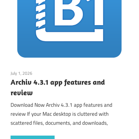
July 1, 2026
Application
Archiv 4.3.1 app features and
review
Download Now Archiv 4.3.1 app features and
review If your Mac desktop is cluttered with
scattered files, documents, and downloads,