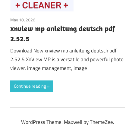
May 18, 2026
Graphics & Design
xnview mp anleitung deutsch pdf
2.52.5
Download Now xnview mp anleitung deutsch pdf
2.52.5 XnView MP is a versatile and powerful photo
viewer, image management, image
Continue reading
WordPress Theme: Maxwell by ThemeZee.