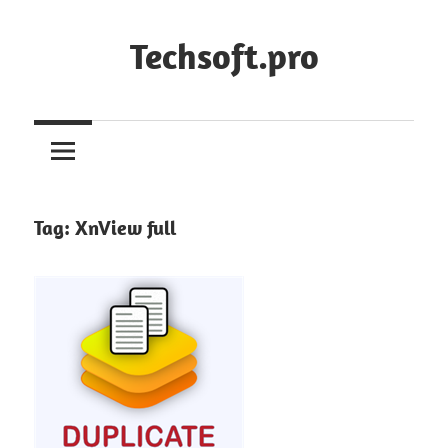
Skip
to
Techsoft.pro
content
Tag:
XnView full