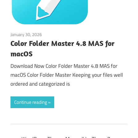
January 30, 2026
Tools & Utilities
Color Folder Master 4.8 MAS for
macOS
Download Now Color Folder Master 4.8 MAS for
macOS Color Folder Master Keeping your files well
ordered and categorized is
Continue reading