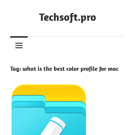
Skip
to
Techsoft.pro
content
Tag:
what is the best color profile for mac