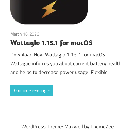
March 16, 2026
System Utilities
Wattagio 1.13.1 for macOS
Download Now Wattagio 1.13.1 for macOS
Wattagio informs you about current battery health
and helps to decrease power usage. Flexible
Continue reading
WordPress Theme: Maxwell by ThemeZee.