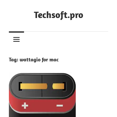
Skip
to
Techsoft.pro
content
Tag:
wattagio for mac