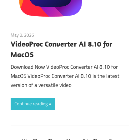
May 8, 2026
Multimedia Tools
VideoProc Converter AI 8.10 for
MacOS
Download Now VideoProc Converter AI 8.10 for
MacOS VideoProc Converter AI 8.10 is the latest
version of a versatile video
Continue reading