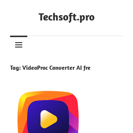
Skip
to
Techsoft.pro
content
Tag:
VideoProc Converter AI fre