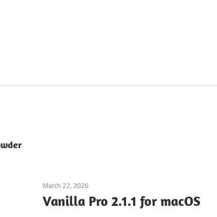
owder
March 22, 2026
Application
Vanilla Pro 2.1.1 for macOS