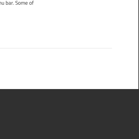
nu bar. Some of