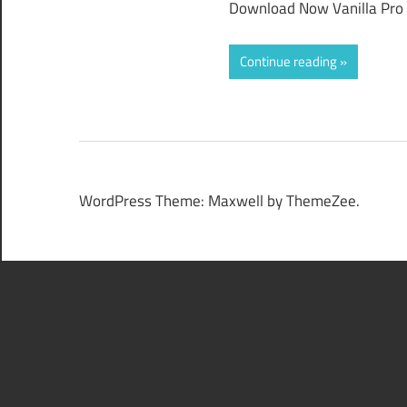
Download Now Vanilla Pro 2
Continue reading
WordPress Theme: Maxwell by ThemeZee.