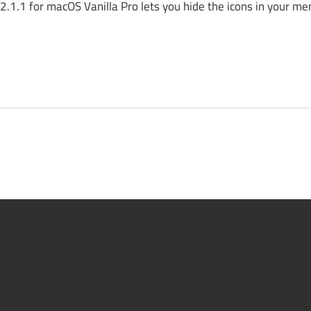
.1.1 for macOS Vanilla Pro lets you hide the icons in your me