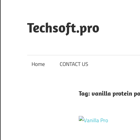
Skip
to
content
Techsoft.pro
Home
CONTACT US
Tag:
vanilla protein p