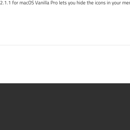
.1.1 for macOS Vanilla Pro lets you hide the icons in your me