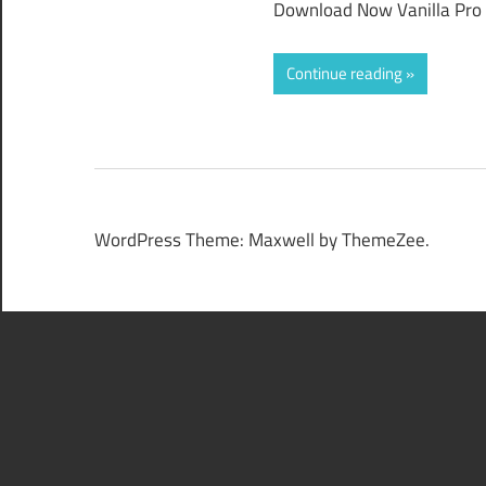
Download Now Vanilla Pro 2
Continue reading
WordPress Theme: Maxwell by ThemeZee.