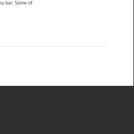
nu bar. Some of