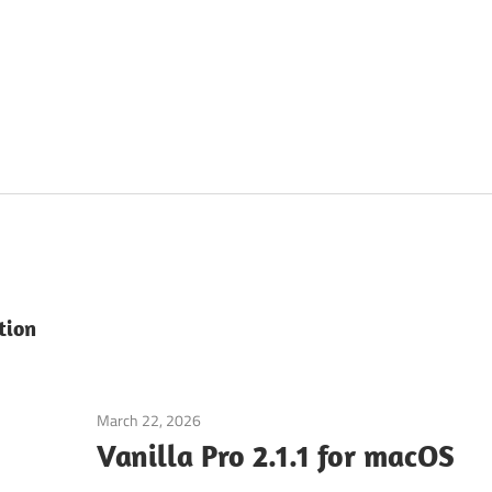
tion
March 22, 2026
Application
Vanilla Pro 2.1.1 for macOS