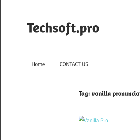
Skip
to
content
Techsoft.pro
Home
CONTACT US
Tag:
vanilla pronuncia