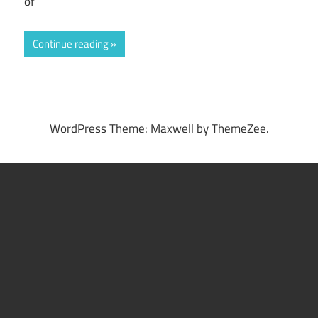
of
Continue reading
WordPress Theme: Maxwell by ThemeZee.