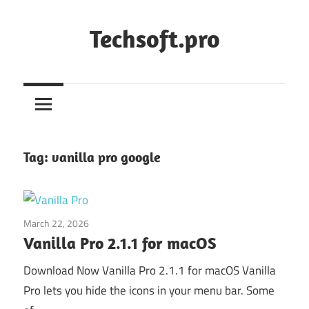
Skip
to
Techsoft.pro
content
Tag:
vanilla pro google
March 22, 2026
Application
Vanilla Pro 2.1.1 for macOS
Download Now Vanilla Pro 2.1.1 for macOS Vanilla
Pro lets you hide the icons in your menu bar. Some