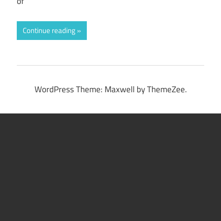
of
Continue reading
WordPress Theme: Maxwell by ThemeZee.