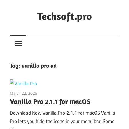
Skip
to
Techsoft.pro
content
Tag:
vanilla pro ad
March 22, 2026
Application
Vanilla Pro 2.1.1 for macOS
Download Now Vanilla Pro 2.1.1 for macOS Vanilla
Pro lets you hide the icons in your menu bar. Some