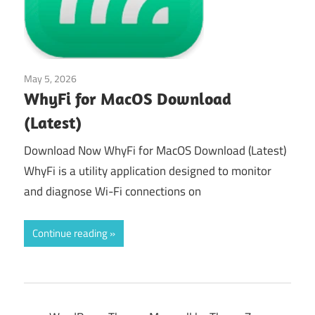
May 5, 2026
Tools & Utilities
WhyFi for MacOS Download
(Latest)
Download Now WhyFi for MacOS Download (Latest)
WhyFi is a utility application designed to monitor
and diagnose Wi-Fi connections on
Continue reading