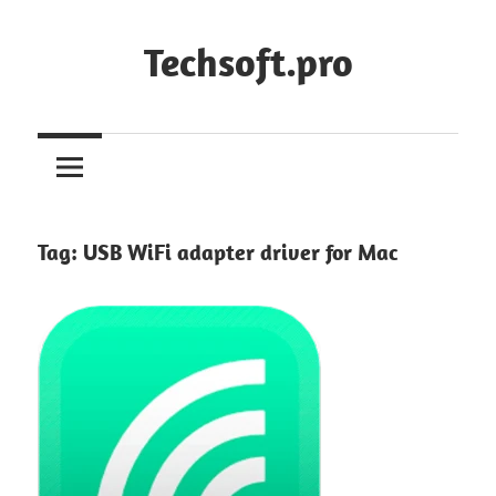
Skip
to
Techsoft.pro
content
Tag:
USB WiFi adapter driver for Mac