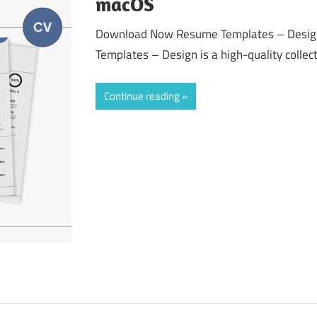
macOS
Download Now Resume Templates – Desig
Templates – Design is a high-quality collect
Continue reading