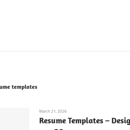
esume templates
March 21, 2026
Application
Resume Templates – Desig