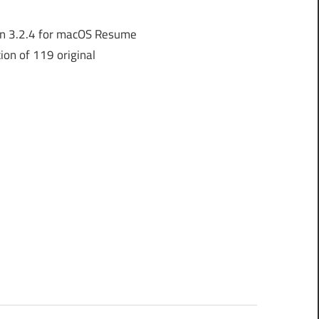
n 3.2.4 for macOS Resume
ion of 119 original