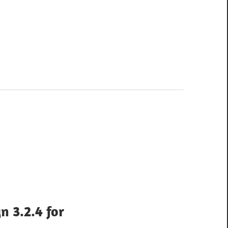
n 3.2.4 for