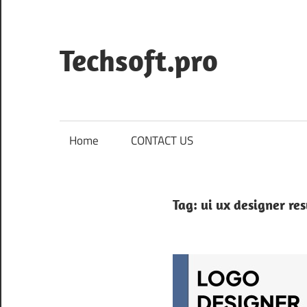
Skip
to
content
Techsoft.pro
Home
CONTACT US
Tag:
ui ux designer r