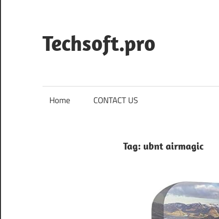
Skip
to
content
Techsoft.pro
Home
CONTACT US
Tag:
ubnt airmagic