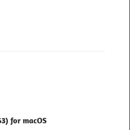
63) for macOS