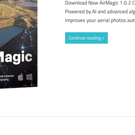
Download Now AirMagic 1.0.2 (
Powered by AI and advanced alg
improves your aerial photos aut
Continue reading