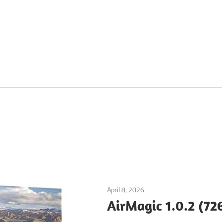
April 8, 2026
Graphics & Design
AirMagic 1.0.2 (72