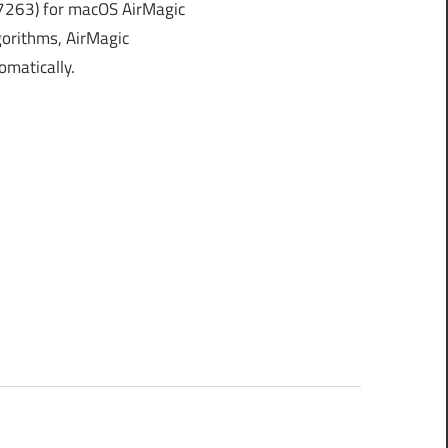
7263) for macOS AirMagic
orithms, AirMagic
omatically.