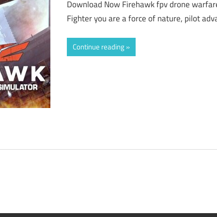
Download Now Firehawk fpv drone warfar
Fighter you are a force of nature, pilot a
Continue reading