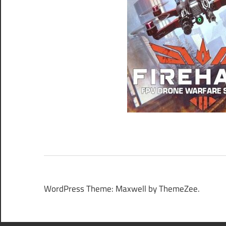
WordPress Theme: Maxwell by ThemeZee.