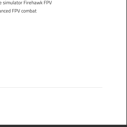
e simulator Firehawk FPV
dvanced FPV combat