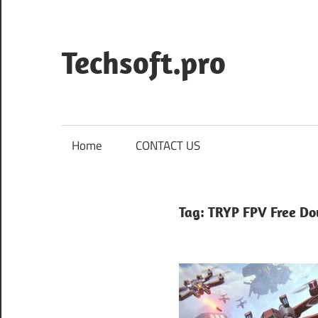
Skip
to
content
Techsoft.pro
Home
CONTACT US
Tag:
TRYP FPV Free D