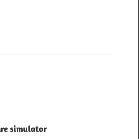
re simulator