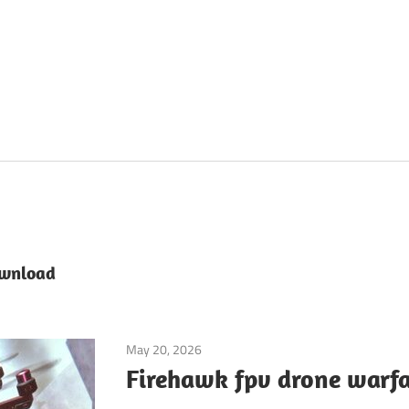
ownload
May 20, 2026
Application
Firehawk fpv drone warfa