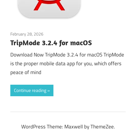
February 28, 2026
Application
TripMode 3.2.4 for macOS
Download Now TripMode 3.2.4 for macOS TripMode
is the proper mobile data app for you, which offers
peace of mind
Continue reading
WordPress Theme: Maxwell by ThemeZee.