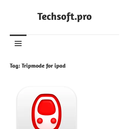
Skip
to
Techsoft.pro
content
Tag:
Tripmode for ipad