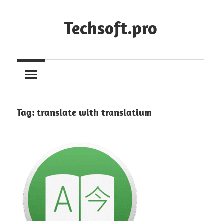
Skip
to
Techsoft.pro
content
Tag:
translate with translatium