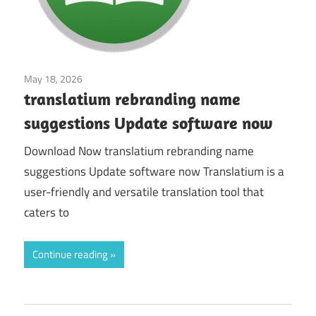
May 18, 2026
Office & News
translatium rebranding name
suggestions Update software now
Download Now translatium rebranding name
suggestions Update software now Translatium is a
user-friendly and versatile translation tool that
caters to
Continue reading