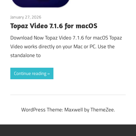
January 27, 2026
Video Editors
Topaz Video 7.1.6 for macOS
Download Now Topaz Video 7.1.6 for macOS Topaz
Video works directly on your Mac or PC. Use the
standalone to
Continue reading
WordPress Theme: Maxwell by ThemeZee.