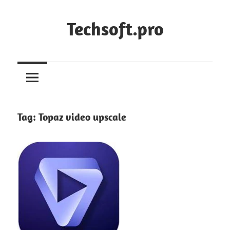
Skip
to
Techsoft.pro
content
Tag:
Topaz video upscale