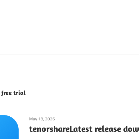
free trial
May 18, 2026
Tools & Utilities
tenorshareLatest release do