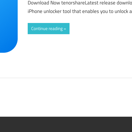
Download Now tenorshareLatest release downlo
iPhone unlocker tool that enables you to unlock 
Continue reading