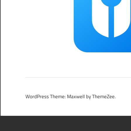
WordPress Theme: Maxwell by ThemeZee.