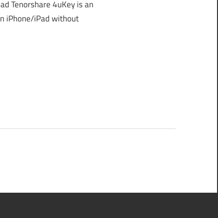
ad Tenorshare 4uKey is an
an iPhone/iPad without