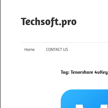
Skip
to
content
Techsoft.pro
Home
CONTACT US
Tag:
Tenorshare 4uKey 