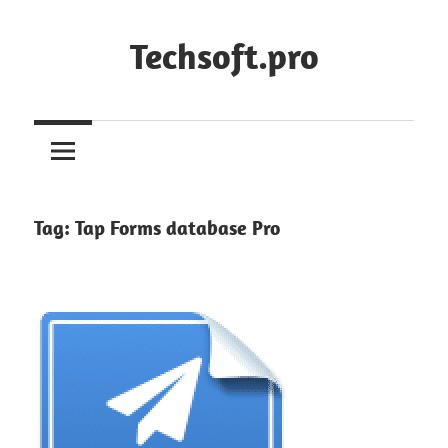
Skip
to
Techsoft.pro
content
Tag:
Tap Forms database Pro