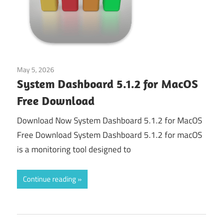
May 5, 2026
Tools & Utilities
System Dashboard 5.1.2 for MacOS
Free Download
Download Now System Dashboard 5.1.2 for MacOS
Free Download System Dashboard 5.1.2 for macOS
is a monitoring tool designed to
Continue reading