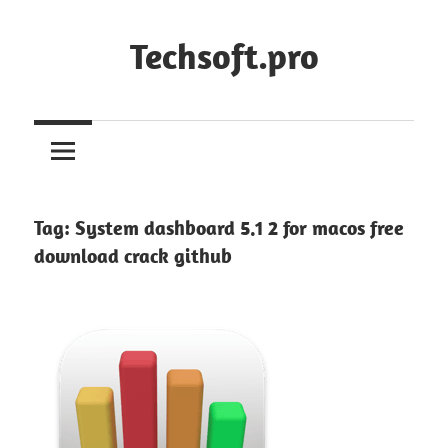
Skip
to
Techsoft.pro
content
Tag:
System dashboard 5.1 2 for macos free
download crack github