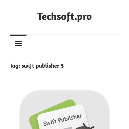
Skip
to
Techsoft.pro
content
Tag:
swift publisher 5