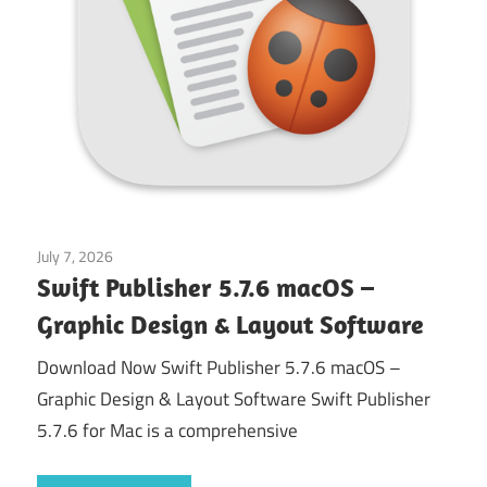
July 7, 2026
Application
Swift Publisher 5.7.6 macOS –
Graphic Design & Layout Software
Download Now Swift Publisher 5.7.6 macOS –
Graphic Design & Layout Software Swift Publisher
5.7.6 for Mac is a comprehensive