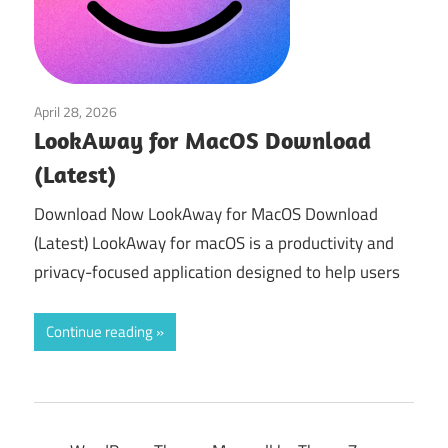
April 28, 2026
Utilities
LookAway for MacOS Download
(Latest)
Download Now LookAway for MacOS Download
(Latest) LookAway for macOS is a productivity and
privacy-focused application designed to help users
Continue reading