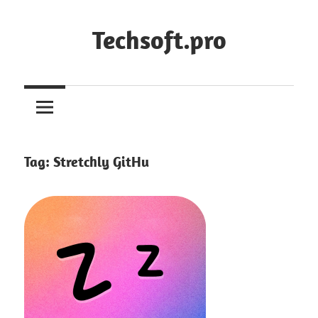
Skip
to
Techsoft.pro
content
Tag:
Stretchly GitHu