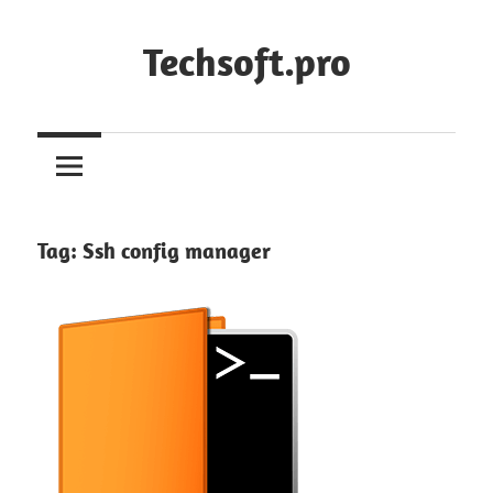
Skip
to
Techsoft.pro
content
Tag:
Ssh config manager