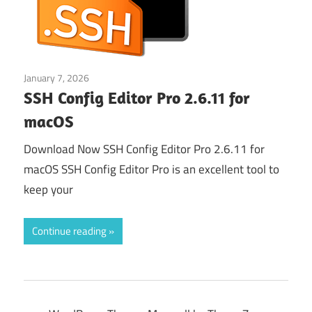
January 7, 2026
Web & Programming
SSH Config Editor Pro 2.6.11 for
macOS
Download Now SSH Config Editor Pro 2.6.11 for
macOS SSH Config Editor Pro is an excellent tool to
keep your
Continue reading