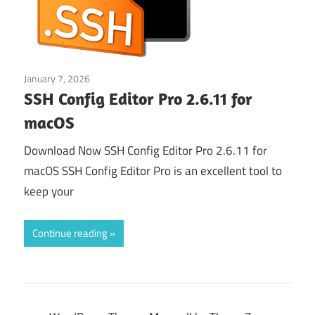
January 7, 2026
Web & Programming
SSH Config Editor Pro 2.6.11 for
macOS
Download Now SSH Config Editor Pro 2.6.11 for
macOS SSH Config Editor Pro is an excellent tool to
keep your
Continue reading