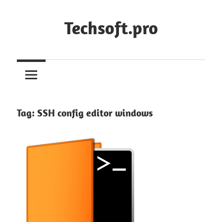
Skip
to
Techsoft.pro
content
Tag:
SSH config editor windows