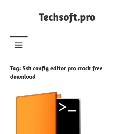
Skip
to
Techsoft.pro
content
Tag:
Ssh config editor pro crack free
download