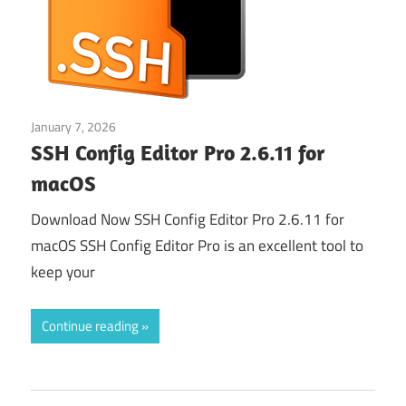
January 7, 2026
Web & Programming
SSH Config Editor Pro 2.6.11 for
macOS
Download Now SSH Config Editor Pro 2.6.11 for
macOS SSH Config Editor Pro is an excellent tool to
keep your
Continue reading