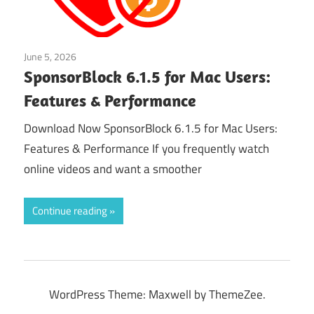
June 5, 2026
Application
SponsorBlock 6.1.5 for Mac Users:
Features & Performance
Download Now SponsorBlock 6.1.5 for Mac Users:
Features & Performance If you frequently watch
online videos and want a smoother
Continue reading
WordPress Theme: Maxwell by ThemeZee.