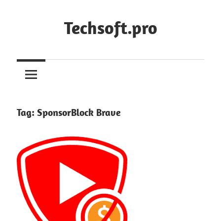
Skip
to
Techsoft.pro
content
Tag:
SponsorBlock Brave