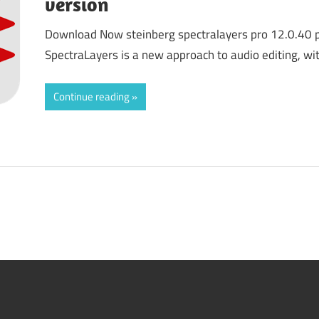
version
Download Now steinberg spectralayers pro 12.0.40 pr
SpectraLayers is a new approach to audio editing, w
Continue reading