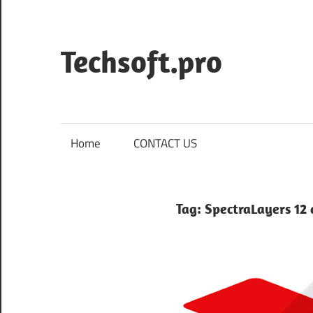
Skip
to
content
Techsoft.pro
Home
CONTACT US
Tag:
SpectraLayers 12