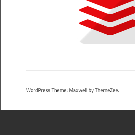
WordPress Theme: Maxwell by ThemeZee.