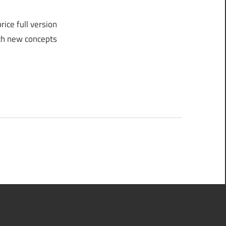
ice full version
ith new concepts