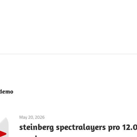
 demo
May 20, 2026
Audio & Music
steinberg spectralayers pro 12.0