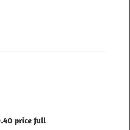
.40 price full