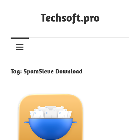
Skip
to
Techsoft.pro
content
Tag:
SpamSieve Download