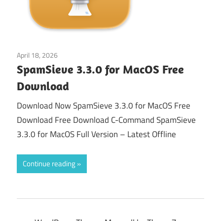
April 18, 2026
macos
SpamSieve 3.3.0 for MacOS Free
Download
Download Now SpamSieve 3.3.0 for MacOS Free
Download Free Download C-Command SpamSieve
3.3.0 for MacOS Full Version – Latest Offline
Continue reading