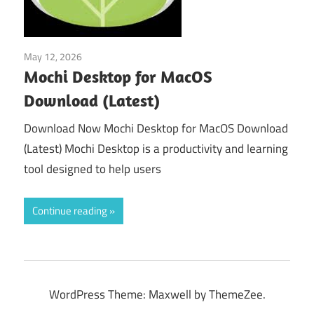
May 12, 2026
Tools & Utilities
Mochi Desktop for MacOS
Download (Latest)
Download Now Mochi Desktop for MacOS Download
(Latest) Mochi Desktop is a productivity and learning
tool designed to help users
Continue reading
WordPress Theme: Maxwell by ThemeZee.