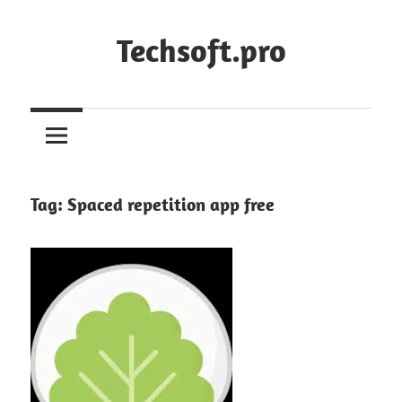
Skip
to
Techsoft.pro
content
Tag:
Spaced repetition app free