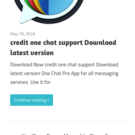
May 18, 2026
Application
credit one chat support Download
latest version
Download Now credit one chat support Download
latest version One Chat Pro App for all messaging
services Use it for
Continue reading