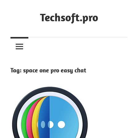
Skip
to
Techsoft.pro
content
Tag:
space one pro easy chat