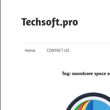
Skip
to
content
Techsoft.pro
Home
CONTACT US
Tag:
soundcore space o