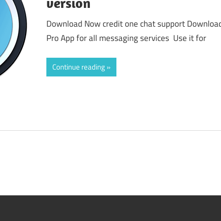
version
Download Now credit one chat support Download 
Pro App for all messaging services Use it for
Continue reading