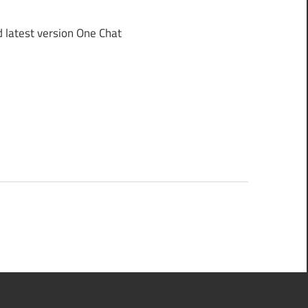
latest version One Chat