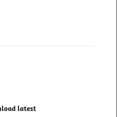
load latest