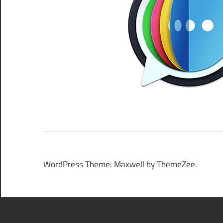
WordPress Theme: Maxwell by ThemeZee.