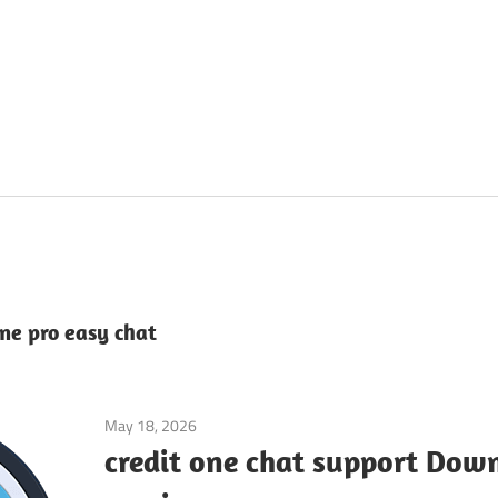
ne pro easy chat
May 18, 2026
Application
credit one chat support Down