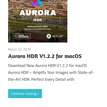
March 22, 2026
Download
Aurora HDR V1.2.2 for macOS
Download Now Aurora HDR V1.2.2 for macOS
Aurora HDR – Amplify Your Images with State-of-
the-Art HDR. Perfect Every Detail with
Continue reading