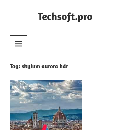
Skip
to
Techsoft.pro
content
Tag:
skylum aurora hdr