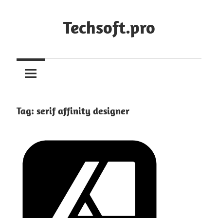
Skip
to
Techsoft.pro
content
Tag:
serif affinity designer