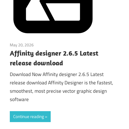
May 20, 2026
Graphics & Design
Affinity designer 2.6.5 Latest
release download
Download Now Affinity designer 2.6.5 Latest
release download Affinity Designer is the fastest,
smoothest, most precise vector graphic design
software
Continue reading