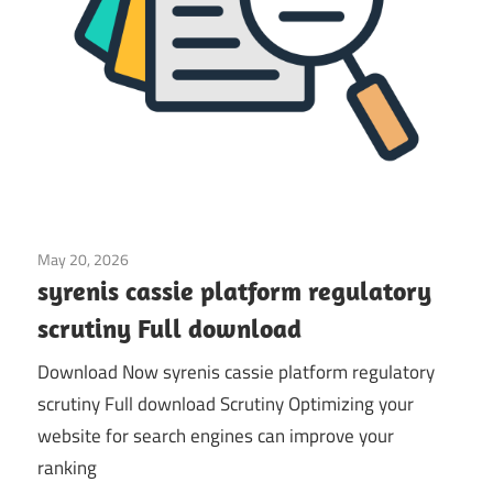
May 20, 2026
Application
syrenis cassie platform regulatory
scrutiny Full download
Download Now syrenis cassie platform regulatory
scrutiny Full download Scrutiny Optimizing your
website for search engines can improve your
ranking