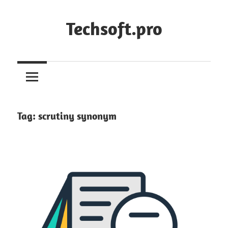
Skip
to
Techsoft.pro
content
Tag:
scrutiny synonym