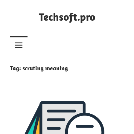
Skip
to
Techsoft.pro
content
Tag:
scrutiny meaning