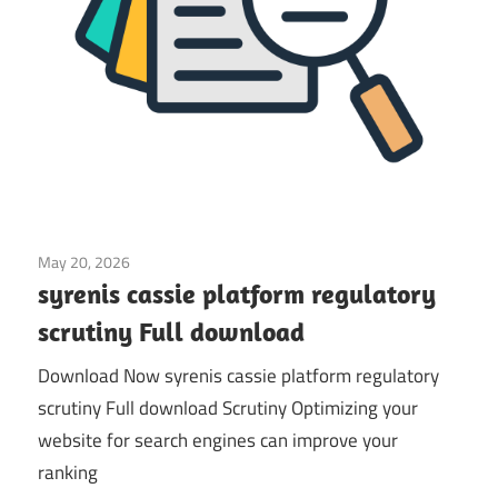
May 20, 2026
Application
syrenis cassie platform regulatory
scrutiny Full download
Download Now syrenis cassie platform regulatory
scrutiny Full download Scrutiny Optimizing your
website for search engines can improve your
ranking